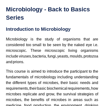
Microbiology - Back to Basics
Series
Introduction to Microbiology
Microbiology is the study of organisms that are
considered too small to be seen by the naked eye i.e.
microscopic. These microscopic living organisms
include viruses, bacteria, fungi, yeasts, moulds, protozoa
and prions.
This course is aimed to introduce the participant to the
fundamentals of microbiology including understanding
the different types of microbes, their basic needs and
requirements, their basic biochemical requirements, how
microbes replicate and grow, the survival strategies of
microbes, the benefits of microbes in areas such as
medicine, food production, the environment, drinking