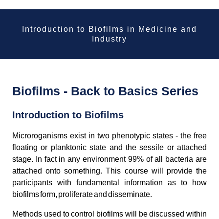
Introduction to Biofilms in Medicine and
Industry
Biofilms - Back to Basics Series
Introduction to Biofilms
Microroganisms exist in two phenotypic states - the free
floating or planktonic state and the sessile or attached
stage. In fact in any environment 99% of all bacteria are
attached onto something. This course will provide the
participants with fundamental information as to how
biofilms form, proliferate and disseminate.
Methods used to control biofilms will be discussed within