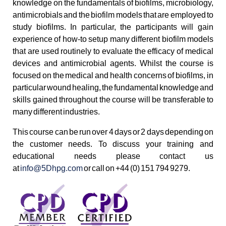
knowledge on the fundamentals of biofilms, microbiology,
antimicrobials and the biofilm models that are employed to
study biofilms. In particular, the participants will gain
experience of how-to setup many different biofilm models
that are used routinely to evaluate the efficacy of medical
devices and antimicrobial agents. Whilst the course is
focused on the medical and health concerns of biofilms, in
particular wound healing, the fundamental knowledge and
skills gained throughout the course will be transferable to
many different industries.
This course can be run over 4 days or 2 days depending on
the customer needs. To discuss your training and
educational needs please contact us
at
info@5Dhpg.com
or call on +44 (0) 151 794 9279.