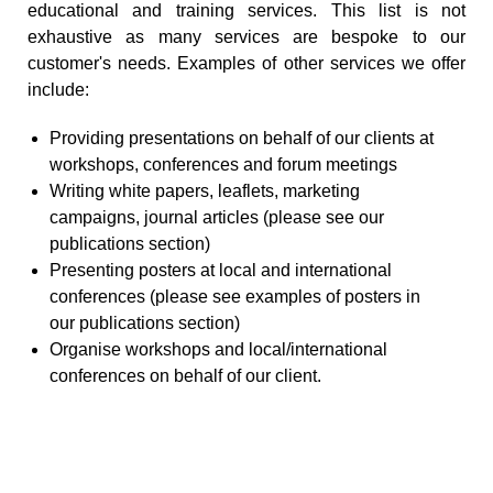
educational and training services. This list is not
exhaustive as many services are bespoke to our
customer's needs. Examples of other services we offer
include:
Providing presentations on behalf of our clients at
workshops, conferences and forum meetings
Writing white papers, leaflets, marketing
campaigns, journal articles (please see our
publications section)
Presenting posters at local and international
conferences (please see examples of posters in
our publications section)
Organise workshops and local/international
conferences on behalf of our client.