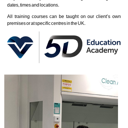
dates, times and locations.
All training courses can be taught on our client’s own
premises or at specific centres in the UK.