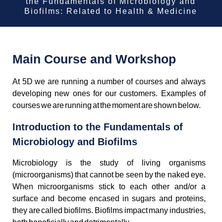
the Fundamentals of Microbiology and
Biofilms: Related to Health & Medicine
Main Course and Workshop
At 5D we are running a number of courses and always
developing new ones for our customers. Examples of
courses we are running at the moment are shown below.
Introduction to the Fundamentals of
Microbiology and Biofilms
Microbiology is the study of living organisms
(microorganisms) that cannot be seen by the naked eye.
When microorganisms stick to each other and/or a
surface and become encased in sugars and proteins,
they are called biofilms. Biofilms impact many industries,