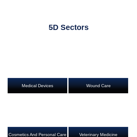
5D Sectors
Medical Devices
Wound Care
Cosmetics And Personal Care
Veterinary Medicine