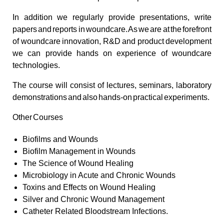
In addition we regularly provide presentations, write
papers and reports in woundcare. As we are at the forefront
of woundcare innovation, R&D and product development
we can provide hands on experience of woundcare
technologies.
The course will consist of lectures, seminars, laboratory
demonstrations and also hands-on practical experiments.
Other Courses
Biofilms and Wounds
Biofilm Management in Wounds
The Science of Wound Healing
Microbiology in Acute and Chronic Wounds
Toxins and Effects on Wound Healing
Silver and Chronic Wound Management
Catheter Related Bloodstream Infections.