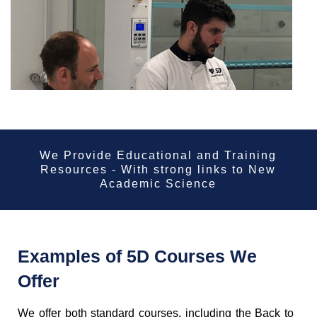
We Provide Educational and Training
Resources - With strong links to New
Academic Science
Examples of 5D Courses We
Offer
We offer both standard courses, including the Back to