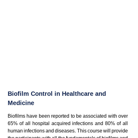
Biofilm Control in Healthcare and
Medicine
Biofilms have been reported to be associated with over
65% of all hospital acquired infections and 80% of all
human infections and diseases. This course will provide