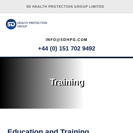
5D HEALTH PROTECTION GROUP LIMITED
INFO@5DHPG.COM
+44 (0) 151 702 9492
Training
Education and Training