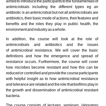
aimed to introduce the participants to the fundamentals of
antimicrobials including the different types eg an
antibiotic is an antimicrobial but not all antimicrobials are
antibiotics, their basic mode of actions, their features and
benefits and the roles they play in public health, the
environment and industry as a whole.
In addition, the course will look at the role of
antimicrobials and antibiotics and the issues
of antimicrobial resistance. We will cover the basic
definitions and how the emergence and spread of
resistance occurs. Furthermore, the course will cover
how microbes become resistant and how this can be
reduced or controlled and provide the course participants
with helpful insight as to how antimicrobial resistance
and tolerance are related and the role that biofilms play in
the growth and dissemination of antimicrobial resistant
bacteria.
The course consists of lectures, seminars, laboratory