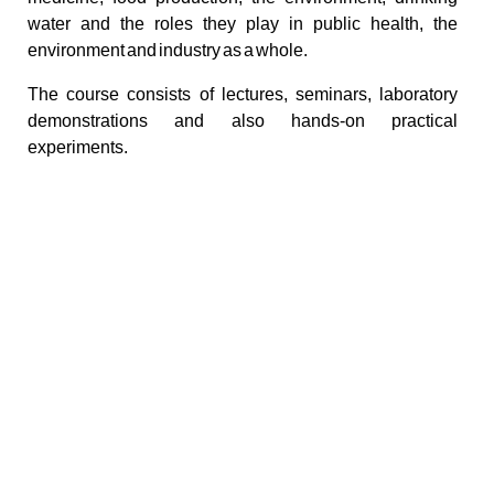
water and the roles they play in public health, the
environment and industry as a whole.
The course consists of lectures, seminars, laboratory
demonstrations and also hands-on practical
experiments.