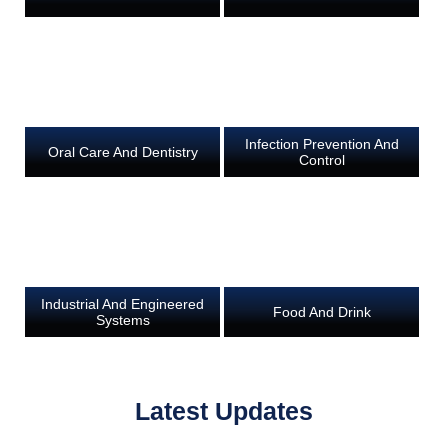
Infection Prevention And
Oral Care And Dentistry
Control
Industrial And Engineered
Food And Drink
Systems
Latest Updates