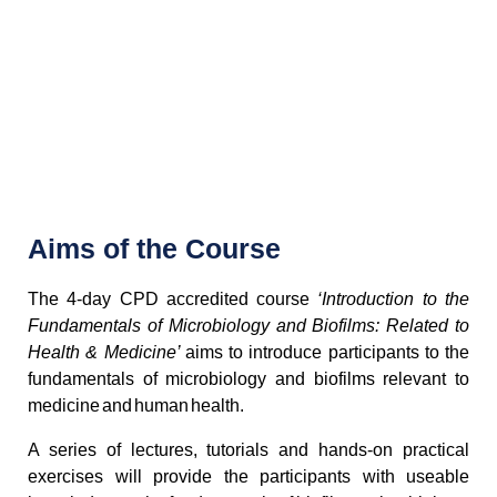
Aims of the Course
The 4-day CPD accredited course
‘Introduction to the
Fundamentals of Microbiology and Biofilms: Related to
Health & Medicine’
aims to introduce participants to the
fundamentals of microbiology and biofilms relevant to
medicine and human health.
A series of lectures, tutorials and hands-on practical
exercises will provide the participants with useable