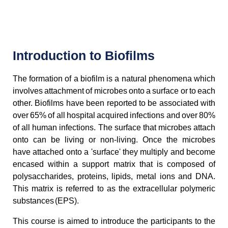
Introduction to Biofilms
The formation of a biofilm is a natural phenomena which
involves attachment of microbes onto a surface or to each
other. Biofilms have been reported to be associated with
over 65% of all hospital acquired infections and over 80%
of all human infections. The surface that microbes attach
onto can be living or non-living. Once the microbes
have attached onto a 'surface' they multiply and become
encased within a support matrix that is composed of
polysaccharides, proteins, lipids, metal ions and DNA.
This matrix is referred to as the extracellular polymeric
substances (EPS).
This course is aimed to introduce the participants to the