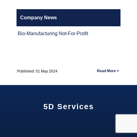
Company News
Bio-Manufacturing Not-For-Profit
Read More >
Published: 01 May 2024
5D Services