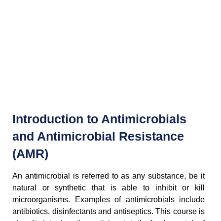
Introduction to Antimicrobials
and Antimicrobial Resistance
(AMR)
An antimicrobial is referred to as any substance, be it
natural or synthetic that is able to inhibit or kill
microorganisms. Examples of antimicrobials include
antibiotics, disinfectants and antiseptics. This course is