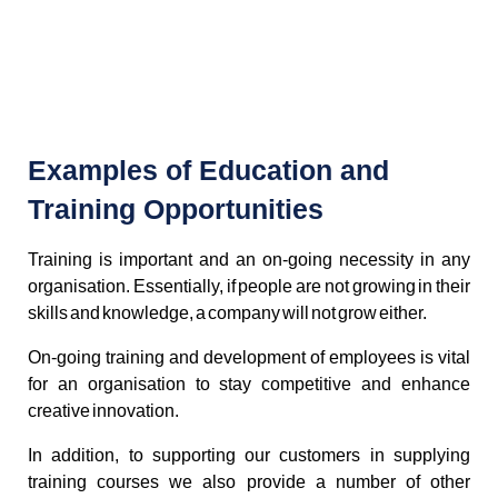
Examples of Education and
Training Opportunities
Training is important and an on-going necessity in any
organisation. Essentially, if people are not growing in their
skills and knowledge, a company will not grow either.
On-going training and development of employees is vital
for an organisation to stay competitive and enhance
creative innovation.
In addition, to supporting our customers in supplying
training courses we also provide a number of other