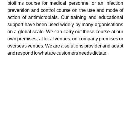
biofilms course for medical personnel or an infection
prevention and control course on the use and mode of
action of antimicrobials. Our training and educational
support have been used widely by many organisations
on a global scale. We can carry out these course at our
own premises, at local venues, on company premises or
overseas venues. We are a solutions provider and adapt
and respond to what are customers needs dictate.