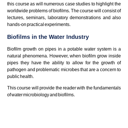
this course as will numerous case studies to highlight the
worldwide problems of biofilms. The course will consist of
lectures, seminars, laboratory demonstrations and also
hands-on practical experiments.
Biofilms in the Water Industry
Biofilm growth on pipes in a potable water system is a
natural phenomena. However, when biofilm grow inside
pipes they have the ability to allow for the growth of
pathogen and problematic microbes that are a concern to
public health.
This course will provide the reader with the fundamentals
of water microbiology and biofilms.