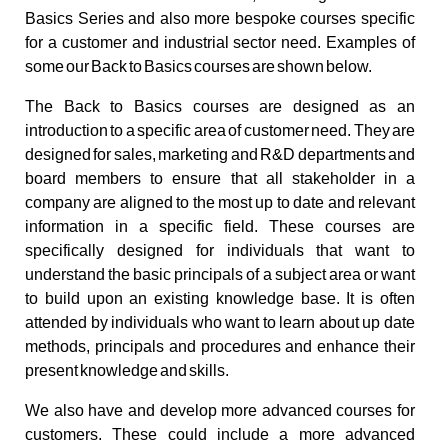
Basics Series and also more bespoke courses specific
for a customer and industrial sector need. Examples of
some our Back to Basics courses are shown below.
The Back to Basics courses are designed as an
introduction to a specific area of customer need. They are
designed for sales, marketing and R&D departments and
board members to ensure that all stakeholder in a
company are aligned to the most up to date and relevant
information in a specific field. These courses are
specifically designed for individuals that want to
understand the basic principals of a subject area or want
to build upon an existing knowledge base. It is often
attended by individuals who want to learn about up date
methods, principals and procedures and enhance their
present knowledge and skills.
We also have and develop more advanced courses for
customers. These could include a more advanced