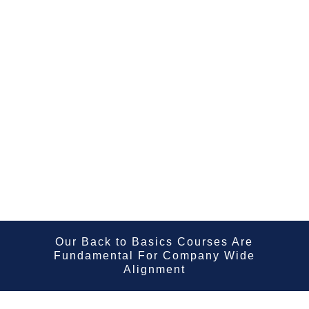
Our Back to Basics Courses Are
Fundamental For Company Wide
Alignment