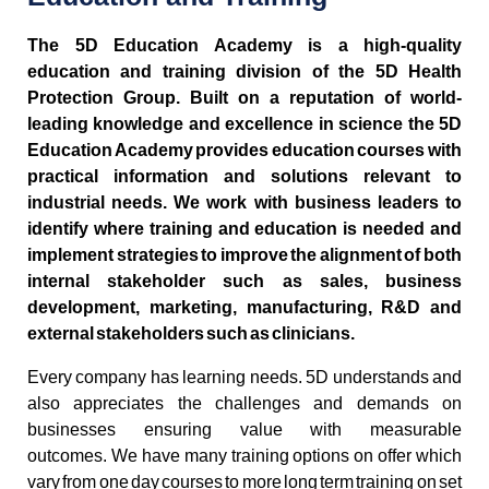
The 5D Education Academy is a high-quality
education and training division of the 5D Health
Protection Group. Built on a reputation of world-
leading knowledge and excellence in science the 5D
Education Academy provides education courses with
practical information and solutions relevant to
industrial needs. We work with business leaders to
identify where training and education is needed and
implement strategies to improve the alignment of both
internal stakeholder such as sales, business
development, marketing, manufacturing, R&D and
external stakeholders such as clinicians.
Every company has learning needs. 5D understands and
also appreciates the challenges and demands on
businesses ensuring value with measurable
outcomes. We have many training options on offer which
vary from one day courses to more long term training on set