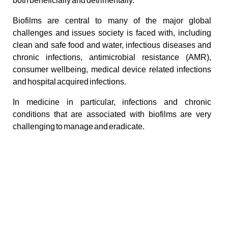
both beneficially and detrimentally.
Biofilms are central to many of the major global
challenges and issues society is faced with, including
clean and safe food and water, infectious diseases and
chronic infections, antimicrobial resistance (AMR),
consumer wellbeing, medical device related infections
and hospital acquired infections.
In medicine in particular, infections and chronic
conditions that are associated with biofilms are very
challenging to manage and eradicate.