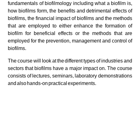
fundamentals of biofilmology including what a biofilm is,
how biofilms form, the benefits and detrimental effects of
biofilms, the financial impact of biofilms and the methods
that are employed to either enhance the formation of
biofilm for beneficial effects or the methods that are
employed for the prevention, management and control of
biofilms.
The course will look at the different types of industries and
sectors that biofilms have a major impact on. The course
consists of lectures, seminars, laboratory demonstrations
and also hands-on practical experiments.