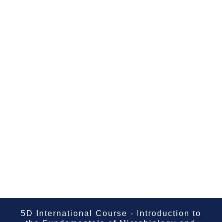
5D International Course - Introduction to