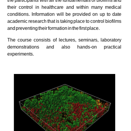
the participants with all the fundamentals of biofilms and
their control in healthcare and within many medical
conditions. Information will be provided on up to date
academic research that is taking place to control biofilms
and preventing their formation in the first place.
The course consists of lectures, seminars, laboratory
demonstrations and also hands-on practical
experiments.