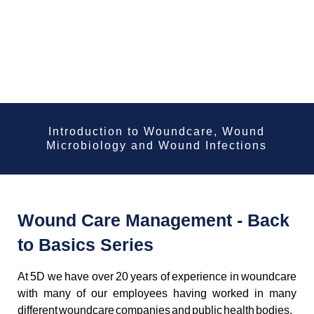
Introduction to Woundcare, Wound
Microbiology and Wound Infections
Wound Care Management - Back
to Basics Series
At 5D we have over 20 years of experience in woundcare
with many of our employees having worked in many
different woundcare companies and public health bodies.