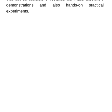
demonstrations and also hands-on practical
experiments.