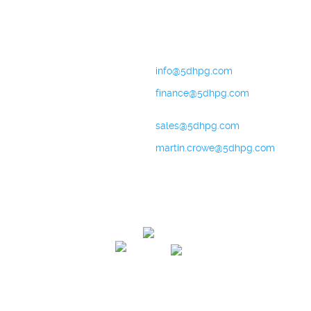
Contact
+44 (0) 151 702 9492
General Enquiries:
info@5dhpg.com
Finance:
finance@5dhpg.com
Sales and Marketing:
sales@5dhpg.com
Data Protection Officer:
martin.crowe@5dhpg.com
Home
About Us
Terms & Conditions
Privacy Policy
Cookies Policy
Contact