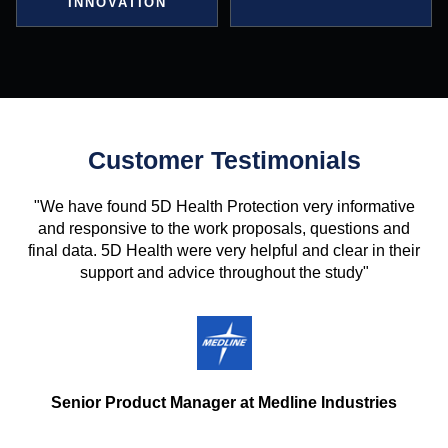
INNOVATION
Customer Testimonials
"We have found 5D Health Protection very informative
and responsive to the work proposals, questions and
final data. 5D Health were very helpful and clear in their
support and advice throughout the study"
Senior Product Manager at Medline Industries