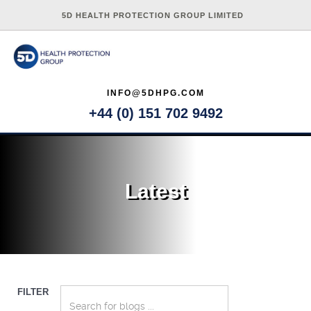
5D HEALTH PROTECTION GROUP LIMITED
INFO@5DHPG.COM
+44 (0) 151 702 9492
Latest