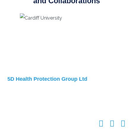
and Collaborations
Address
5D Health Protection Group Ltd
Accelerator Building
1 Daulby Street
Liverpool
L7 8XZ
United Kingdom