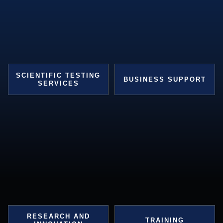
SCIENTIFIC TESTING
BUSINESS SUPPORT
SERVICES
RESEARCH AND
TRAINING