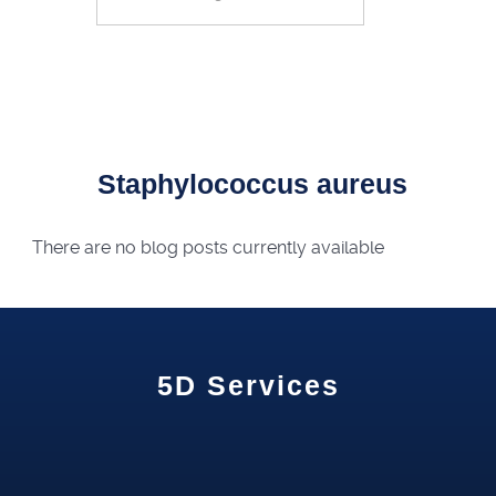
Search
Staphylococcus aureus
There are no blog posts currently available
5D Services