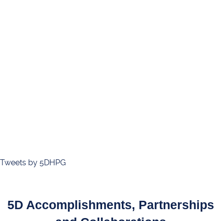
Tweets by 5DHPG
5D Accomplishments, Partnerships