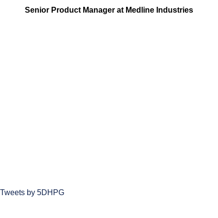
Senior Product Manager at Medline Industries
Tweets by 5DHPG