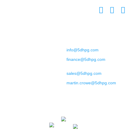
L7 8XZ
United Kingdom
Contact
+44 (0) 151 702 9492
General Enquiries:
info@5dhpg.com
Finance:
finance@5dhpg.com
Sales and Marketing:
sales@5dhpg.com
Data Protection Officer:
martin.crowe@5dhpg.com
Home
About Us
Terms & Conditions
Privacy Policy
Cookies Policy
Contact