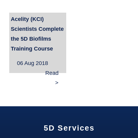
Acelity (KCI)
Scientists Complete
the 5D Biofilms
Training Course
06 Aug 2018
Read
>
5D Services