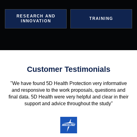
RESEARCH AND
TRAINING
INNOVATION
Customer Testimonials
"We have found 5D Health Protection very informative
and responsive to the work proposals, questions and
final data. 5D Health were very helpful and clear in their
support and advice throughout the study"