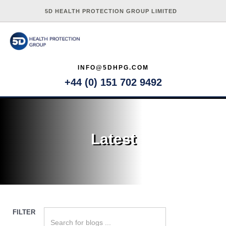
5D HEALTH PROTECTION GROUP LIMITED
INFO@5DHPG.COM
+44 (0) 151 702 9492
Latest