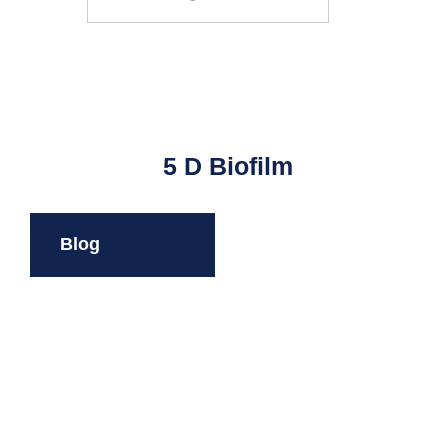
Search
5 D Biofilm
Blog