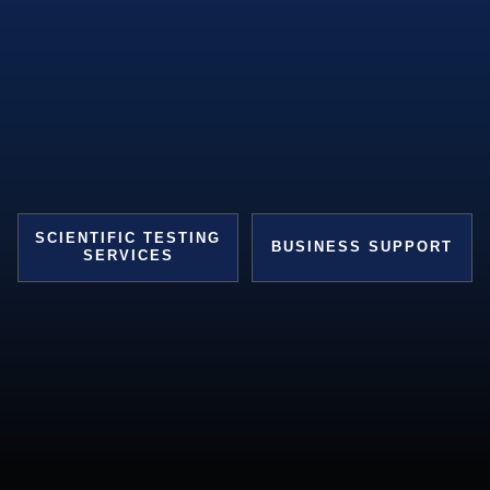
SCIENTIFIC TESTING
BUSINESS SUPPORT
SERVICES