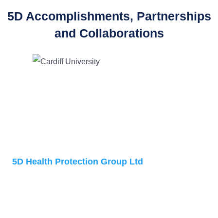
5D Accomplishments, Partnerships
and Collaborations
Address
5D Health Protection Group Ltd
Accelerator Building
1 Daulby Street
Liverpool