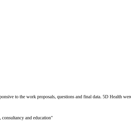
nsive to the work proposals, questions and final data. 5D Health were 
n, consultancy and education"