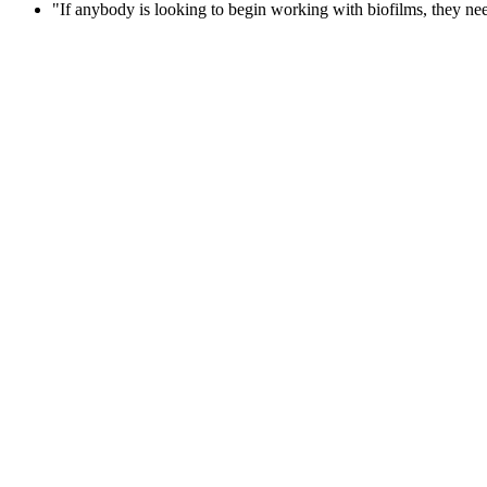
"If anybody is looking to begin working with biofilms, they need