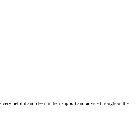
very helpful and clear in their support and advice throughout the