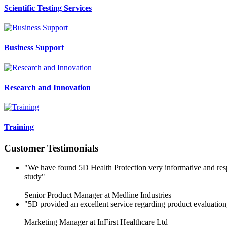
Scientific Testing Services
Business Support
Research and Innovation
Training
Customer Testimonials
"We have found 5D Health Protection very informative and respo
study"
Senior Product Manager at Medline Industries
"5D provided an excellent service regarding product evaluatio
Marketing Manager at InFirst Healthcare Ltd