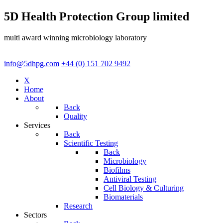
5D Health Protection Group limited
multi award winning microbiology laboratory
info@5dhpg.com
+44 (0) 151 702 9492
X
Home
About
Back
Quality
Services
Back
Scientific Testing
Back
Microbiology
Biofilms
Antiviral Testing
Cell Biology & Culturing
Biomaterials
Research
Sectors