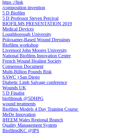
https ://link
/composition invention
5 D Biofilm
5 D Professor Steven Percival
BIOFILMS PRESENTATION 2019
Medical Devices
Loughborough University
Poloxamer-Based Wound Dressings
Biofilms workshop
Liverpool John Moores University
National Biofilms Innovation Centre
French Wound Healing Society
Consensus Document
Multi-Billion Pounds Risk
SAWC ) San Diego
Diabetic Limb Salvage conference
Wounds UK
5 D Finalist
biofilmsuk @5DHPG
wound treatments
Biofilms Models 4 Day Training Course ​
MeDe Innovation
IHEEM Wales Regional Branch
Quality Management System
BiofilmsIKC @IPS