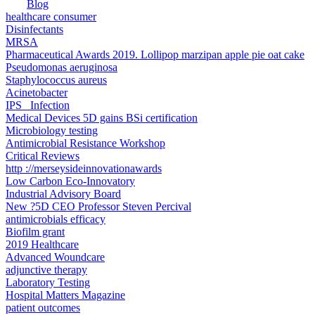
Blog
healthcare consumer
Disinfectants
MRSA
Pharmaceutical Awards 2019. Lollipop marzipan apple pie oat cake
Pseudomonas aeruginosa
Staphylococcus aureus
Acinetobacter
IPS _Infection
Medical Devices 5D gains BSi certification
Microbiology testing
Antimicrobial Resistance Workshop
Critical Reviews
http ://merseysideinnovationawards
Low Carbon Eco-Innovatory
Industrial Advisory Board
New ?5D CEO Professor Steven Percival
antimicrobials efficacy
Biofilm grant
2019 Healthcare
Advanced Woundcare
adjunctive therapy
Laboratory Testing
Hospital Matters Magazine
patient outcomes