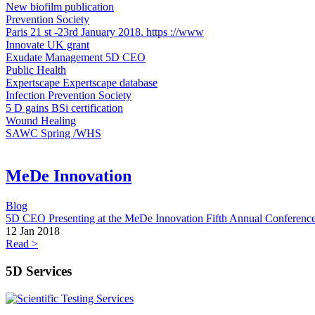
New biofilm publication
Prevention Society
Paris 21 st -23rd January 2018. https ://www
Innovate UK grant
Exudate Management 5D CEO
Public Health
Expertscape ​Expertscape database
Infection Prevention Society
5 D gains BSi certification
Wound Healing
SAWC Spring /WHS
MeDe Innovation
Blog
5D CEO Presenting at the MeDe Innovation Fifth Annual Conferenc
12 Jan 2018
Read >
5D Services