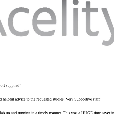
port supplied”
d helpful advice to the requested studies. Very Supportive staff"
ur lab up and running in a timely manner. This was a HUGE time saver in