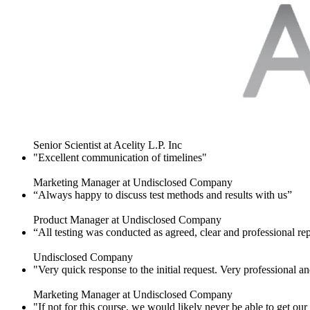
Senior Scientist at Acelity L.P. Inc
"Excellent communication of timelines"
Marketing Manager at Undisclosed Company
“Always happy to discuss test methods and results with us”
Product Manager at Undisclosed Company
“All testing was conducted as agreed, clear and professional re
Undisclosed Company
"Very quick response to the initial request. Very professional an
Marketing Manager at Undisclosed Company
"If not for this course, we would likely never be able to get o