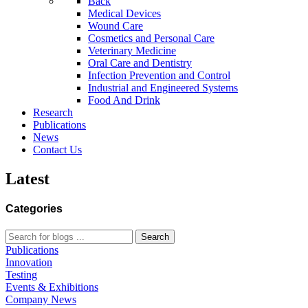
Back
Medical Devices
Wound Care
Cosmetics and Personal Care
Veterinary Medicine
Oral Care and Dentistry
Infection Prevention and Control
Industrial and Engineered Systems
Food And Drink
Research
Publications
News
Contact Us
Latest
Categories
Search
Publications
Innovation
Testing
Events & Exhibitions
Company News