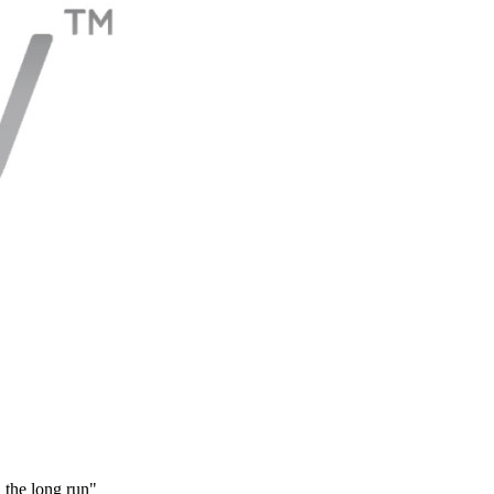
 the long run"