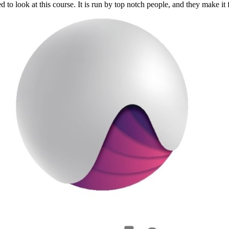
 to look at this course. It is run by top notch people, and they make it