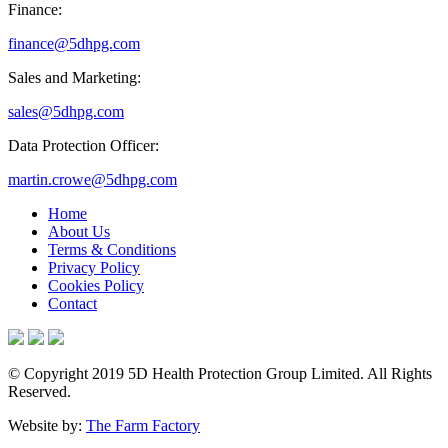
Finance:
finance@5dhpg.com
Sales and Marketing:
sales@5dhpg.com
Data Protection Officer:
martin.crowe@5dhpg.com
Home
About Us
Terms & Conditions
Privacy Policy
Cookies Policy
Contact
© Copyright 2019 5D Health Protection Group Limited. All Rights
Reserved.
Website by:
The Farm Factory