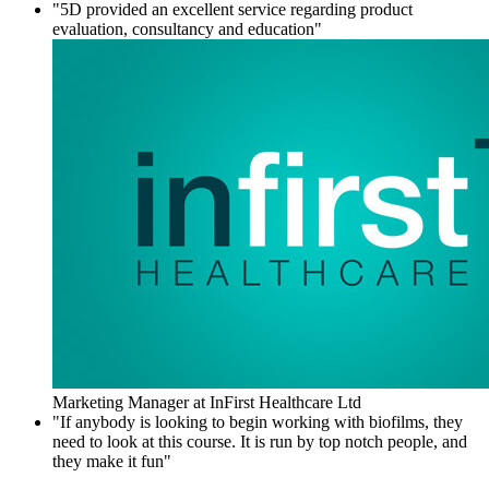
"5D provided an excellent service regarding product
evaluation, consultancy and education"
Marketing Manager at InFirst Healthcare Ltd
"If anybody is looking to begin working with biofilms, they
need to look at this course. It is run by top notch people, and
they make it fun"