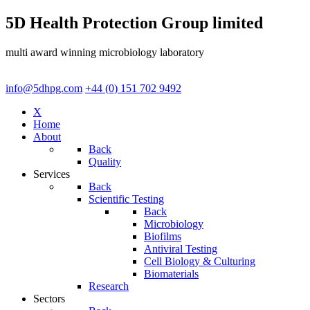
5D Health Protection Group limited
multi award winning microbiology laboratory
info@5dhpg.com
+44 (0) 151 702 9492
X
Home
About
Back
Quality
Services
Back
Scientific Testing
Back
Microbiology
Biofilms
Antiviral Testing
Cell Biology & Culturing
Biomaterials
Research
Sectors