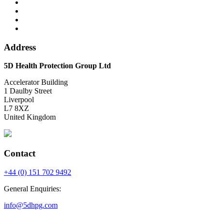
Address
5D Health Protection Group Ltd
Accelerator Building
1 Daulby Street
Liverpool
L7 8XZ
United Kingdom
Contact
+44 (0) 151 702 9492
General Enquiries:
info@5dhpg.com