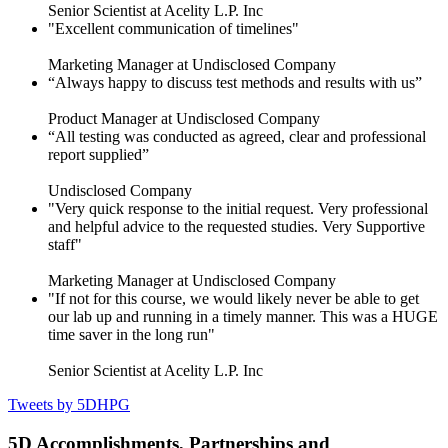
Senior Scientist at Acelity L.P. Inc
"Excellent communication of timelines"
Marketing Manager at Undisclosed Company
“Always happy to discuss test methods and results with us”
Product Manager at Undisclosed Company
“All testing was conducted as agreed, clear and professional
report supplied”
Undisclosed Company
"Very quick response to the initial request. Very professional
and helpful advice to the requested studies. Very Supportive
staff"
Marketing Manager at Undisclosed Company
"If not for this course, we would likely never be able to get
our lab up and running in a timely manner. This was a HUGE
time saver in the long run"
Senior Scientist at Acelity L.P. Inc
Tweets by 5DHPG
5D Accomplishments, Partnerships and