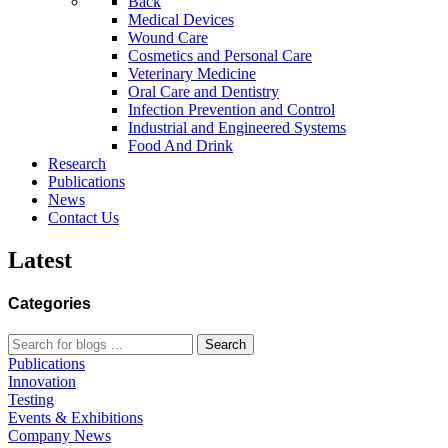
Back
Medical Devices
Wound Care
Cosmetics and Personal Care
Veterinary Medicine
Oral Care and Dentistry
Infection Prevention and Control
Industrial and Engineered Systems
Food And Drink
Research
Publications
News
Contact Us
Latest
Categories
Search
Publications
Innovation
Testing
Events & Exhibitions
Company News