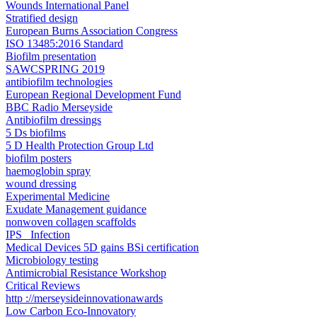
Wounds International Panel
Stratified design
European Burns Association Congress
ISO 13485:2016 Standard
Biofilm presentation
SAWCSPRING 2019​
antibiofilm technologies
European Regional Development Fund
BBC Radio Merseyside
Antibiofilm dressings
5 Ds biofilms
5 D Health Protection Group Ltd
biofilm posters
haemoglobin spray
wound dressing
Experimental Medicine
Exudate Management guidance
nonwoven collagen scaffolds
IPS _Infection
Medical Devices 5D gains BSi certification
Microbiology testing
Antimicrobial Resistance Workshop
Critical Reviews
http ://merseysideinnovationawards
Low Carbon Eco-Innovatory