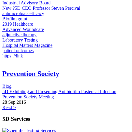
Industrial Advisory Board
New ?5D CEO Professor Steven Percival
antimicrobials efficacy
Biofilm grant
2019 Healthcare
Advanced Woundcare
adjunctive therapy
Laboratory Testing
Hospital Matters Magazine
patient outcomes
https ://link
Prevention Society
Blog
5D Exhibiting and Presenting Antibiofilm Posters at Infection
Prevention Society Meeting
28 Sep 2016
Read >
5D Services