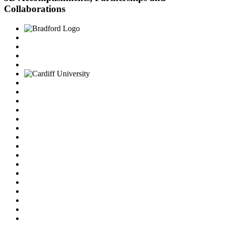
Collaborations