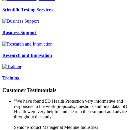
Scientific Testing Services
Business Support
Research and Innovation
Training
Customer Testimonials
"We have found 5D Health Protection very informative and
responsive to the work proposals, questions and final data. 5D
Health were very helpful and clear in their support and advice
throughout the study"
Senior Product Manager at Medline Industries