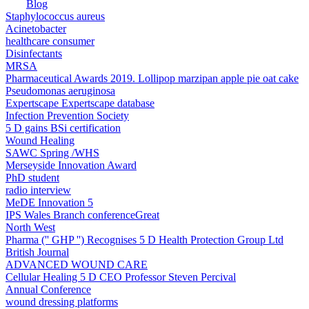
Blog
Staphylococcus aureus
Acinetobacter
healthcare consumer
Disinfectants
MRSA
Pharmaceutical Awards 2019. Lollipop marzipan apple pie oat cake
Pseudomonas aeruginosa
Expertscape ​Expertscape database
Infection Prevention Society
5 D gains BSi certification
Wound Healing
SAWC Spring /WHS
Merseyside Innovation Award
PhD student
radio interview
MeDE Innovation 5
IPS Wales Branch conferenceGreat
North West
Pharma ('' GHP '') Recognises 5 D Health Protection Group Ltd
British Journal
ADVANCED WOUND CARE
Cellular Healing 5 D CEO Professor Steven Percival
Annual Conference
wound dressing platforms